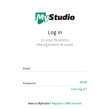
×
Log in
to your Business
Management Account
Email
SHOW
Password
Can’t log in?
New to MyStudio?
Register a FREE account