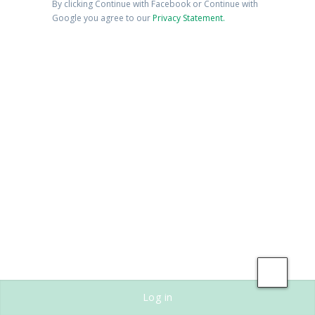
By clicking Continue with Facebook or Continue with
Google you agree to our
Privacy Statement.
Save
Log in