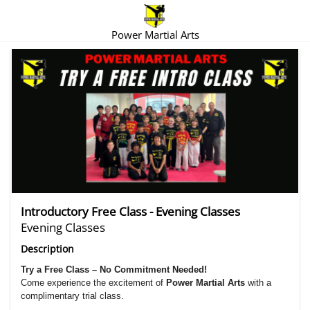
Power Martial Arts
There are no trials listed at this time.
Introductory Free Class - Evening Classes
Evening Classes
Description
Try a Free Class – No Commitment Needed!
Come experience the excitement of
Power Martial Arts
with a
complimentary trial class.