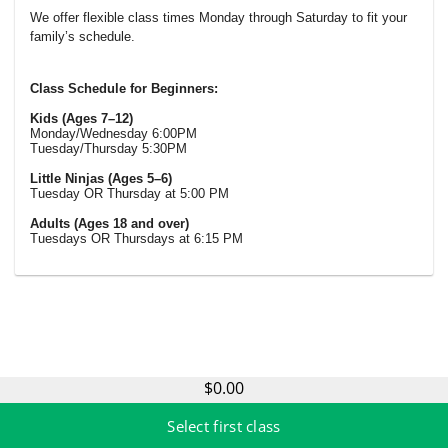
We offer flexible class times Monday through Saturday to fit your
family’s schedule.
Class Schedule for Beginners:
Kids (Ages 7–12)
Monday/Wednesday 6:00PM
Tuesday/Thursday 5:30PM
Little Ninjas (Ages 5–6)
Tuesday OR Thursday at 5:00 PM
Adults (Ages 18 and over)
Tuesdays OR Thursdays at 6:15 PM
$0.00
Select first class