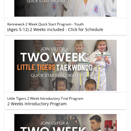
Kennewick 2 Week Quick Start Program - Youth
(Ages 5-12) 2 Weeks included - Click for Schedule
Little Tigers 2 Week Introductory Trial Program
2 Weeks Introductory Program