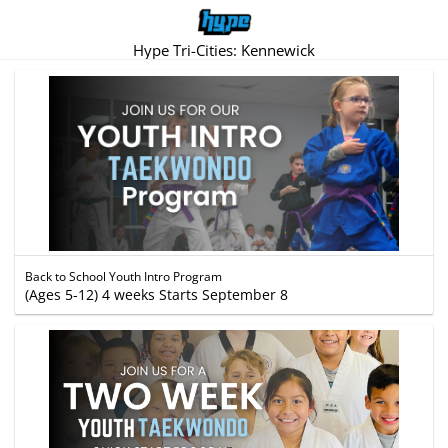
Hype Tri-Cities: Kennewick
Back to School Youth Intro Program
(Ages 5-12) 4 weeks Starts September 8