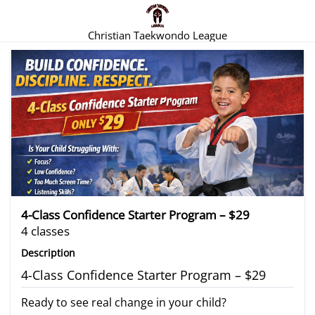
Christian Taekwondo League
There are no trials listed at this time.
4-Class Confidence Starter Program – $29
4 classes
Description
4-Class Confidence Starter Program – $29
Ready to see real change in your child?