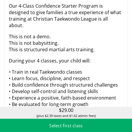
Our 4-Class Confidence Starter Program is
designed to give families a true experience of what
training at Christian Taekwondo League is all
about.
This is not a demo.
This is not babysitting.
This is structured martial arts training.
During your 4 classes, your child will:
• Train in real Taekwondo classes
• Learn focus, discipline, and respect
• Build confidence through structured challenges
• Develop self-control and listening skills
• Experience a positive, faith-based environment
• Be evaluated for long-term growth
$29.00
Parents will also receive a short progress
(plus $2.39 taxes and $1.62 admin fees)
conversation after the 4th class so you can clearly
Select first class
see how your child responds to training.