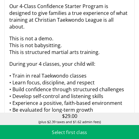
Our 4-Class Confidence Starter Program is
designed to give families a true experience of what
training at Christian Taekwondo League is all
about.
This is not a demo.
This is not babysitting.
This is structured martial arts training.
During your 4 classes, your child will:
• Train in real Taekwondo classes
• Learn focus, discipline, and respect
• Build confidence through structured challenges
• Develop self-control and listening skills
• Experience a positive, faith-based environment
• Be evaluated for long-term growth
$29.00
Parents will also receive a short progress
(plus $2.39 taxes and $1.62 admin fees)
conversation after the 4th class so you can clearly
Select first class
see how your child responds to training.