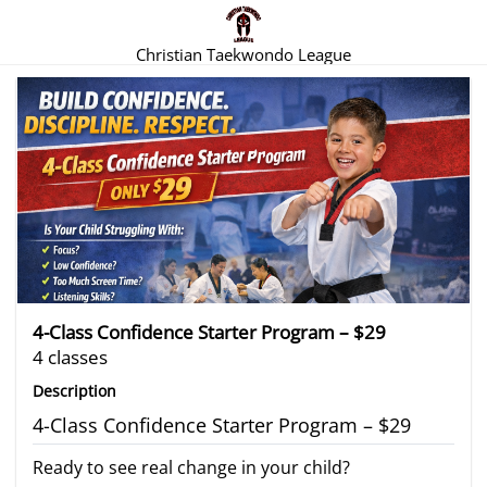
Christian Taekwondo League
There are no trials listed at this time.
4-Class Confidence Starter Program – $29
4 classes
Description
4-Class Confidence Starter Program – $29
Ready to see real change in your child?