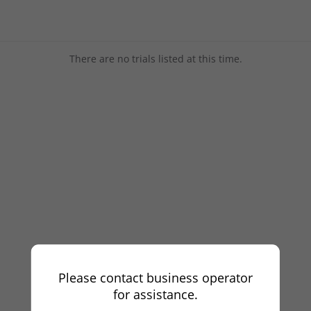
There are no trials listed at this time.
Please contact business operator
for assistance.