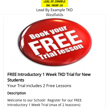
Lead By Example TKD
Westfields
There are no trials listed at this time.
FREE Introductory 1 Week TKD Trial for New
Students
Your Trial includes 2 Free Lessons
Description
Welcome to our School! Register for our FREE
Introductory 1 Week Trial (max of 2 leassons)