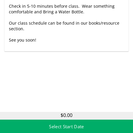
Check in 5-10 minutes before class. Wear something
comfortable and Bring a Water Bottle.
Our class schedule can be found in our books/resource
section.
See you soon!
$0.00
Select Start Date