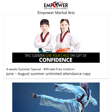
Empower Martial Arts
4 weeks Summer Special - $99 with Free Uniform
June ~ August summer unlimited attendance copy