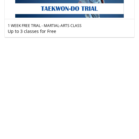
1 WEEK FREE TRIAL - MARTIAL-ARTS CLASS
Up to 3 classes for Free