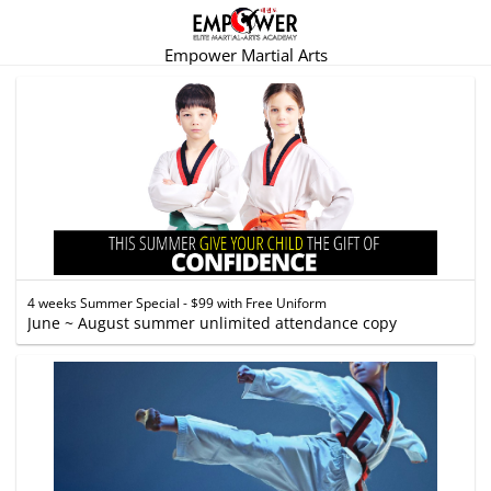
Empower Martial Arts
4 weeks Summer Special - $99 with Free Uniform
June ~ August summer unlimited attendance copy