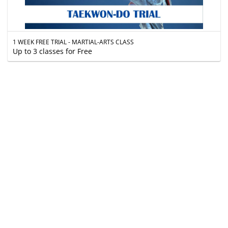
1 WEEK FREE TRIAL - MARTIAL-ARTS CLASS
Up to 3 classes for Free