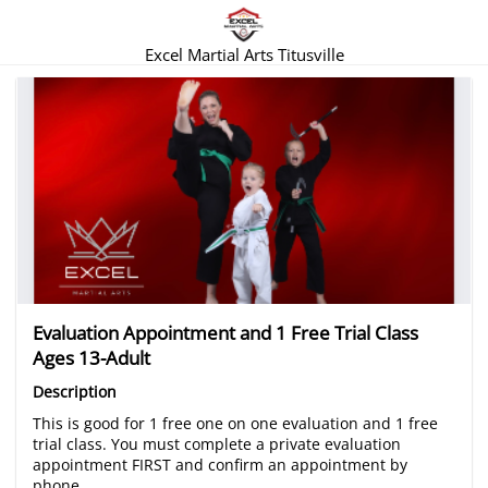
Excel Martial Arts Titusville
There are no trials listed at this time.
Evaluation Appointment and 1 Free Trial Class
Ages 13-Adult
Description
This is good for 1 free one on one evaluation and 1 free
trial class. You must complete a private evaluation
appointment FIRST and confirm an appointment by
phone.