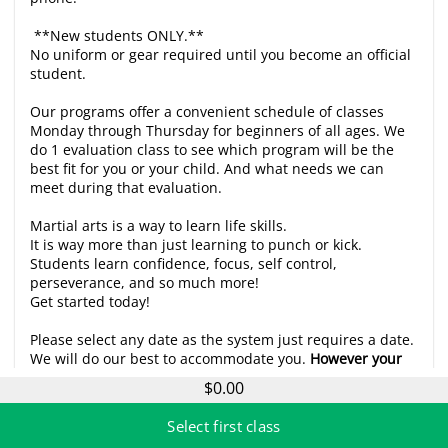
**New students ONLY.**
No uniform or gear required until you become an official
student.
Our programs offer a convenient schedule of classes
Monday through Thursday for beginners of all ages. We
do 1 evaluation class to see which program will be the
best fit for you or your child. And what needs we can
meet during that evaluation.
Martial arts is a way to learn life skills.
It is way more than just learning to punch or kick.
Students learn confidence, focus, self control,
perseverance, and so much more!
Get started today!
Please select any date as the system just requires a date.
We will do our best to accommodate you.
However your
evaluation appointment will be confirmed by phone
$0.00
based on schedule availability and are generally 20-30
min slots.
Select first class
Call 321-607-6388 for more info.