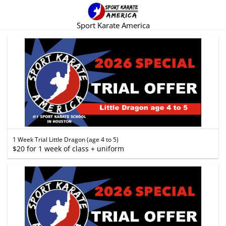
Sport Karate America
1 Week Trial Little Dragon (age 4 to 5)
$20 for 1 week of class + uniform