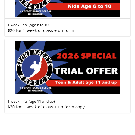
1 week Trial (age 6 to 10)
$20 for 1 week of class + uniform
1 week Trial (age 11 and up)
$20 for 1 week of class + uniform copy