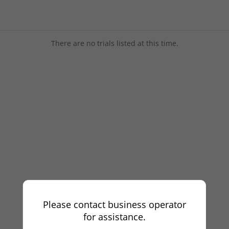
There are no trials listed at this time.
Please contact business operator
for assistance.