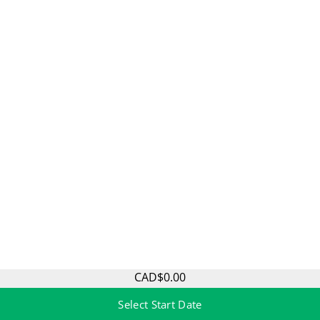
CAD$0.00
Select Start Date