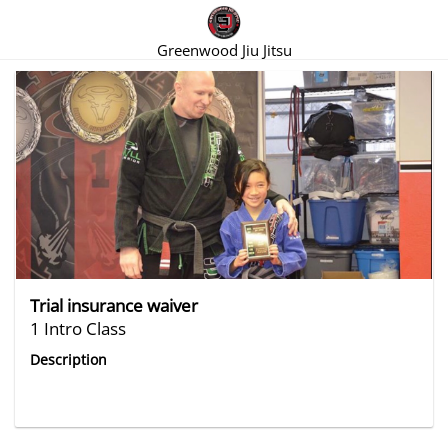
Greenwood Jiu Jitsu
There are no trials listed at this time.
Trial insurance waiver
1 Intro Class
Description