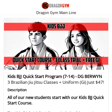
Dragon Gym Main Line
There are no trials listed at this time.
Kids BJJ Quick Start Program (7-14) - DG BERWYN
3 Brazilian Jiu Jitsu Classes + Uniform (Gi) Just $47!
Description
All of our new students start with our Kids BJJ Quick
Start Course.