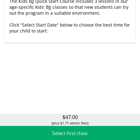
The Kids BJJ Quick Start Course includes 3 lessons in our
age-specific kids' BJJ classes so that new students can try
out the program in a suitable environment.
Click "Select Start Date" below to choose the best time for
your child to start:
$47.00
(plus $1.71 admin fees)
Select first class