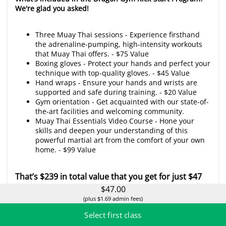
We're glad you asked!
Three Muay Thai sessions - Experience firsthand
the adrenaline-pumping, high-intensity workouts
that Muay Thai offers. - $75 Value
Boxing gloves - Protect your hands and perfect your
technique with top-quality gloves. - $45 Value
Hand wraps - Ensure your hands and wrists are
supported and safe during training. - $20 Value
Gym orientation - Get acquainted with our state-of-
the-art facilities and welcoming community.
Muay Thai Essentials Video Course - Hone your
skills and deepen your understanding of this
powerful martial art from the comfort of your own
home. - $99 Value
That’s $239 in total value that you get for just $47
with DGMT’s KICK-START Special.
$47.00
(plus $1.69 admin fees)
Here's the class schedule:
Select first class