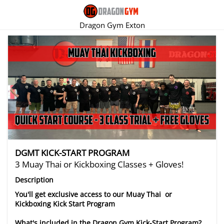
Dragon Gym Exton
There are no trials listed at this time.
DGMT KICK-START PROGRAM
3 Muay Thai or Kickboxing Classes + Gloves!
Description
You'll get exclusive access to our Muay Thai or
Kickboxing Kick Start Program
What's included in the Dragon Gym Kick-Start Program?