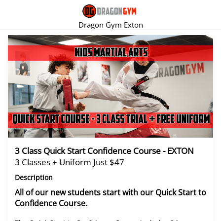
Dragon Gym Exton
There are no trials listed at this time.
3 Class Quick Start Confidence Course - EXTON
3 Classes + Uniform Just $47
Description
All of our new students start with our Quick Start to
Confidence Course.