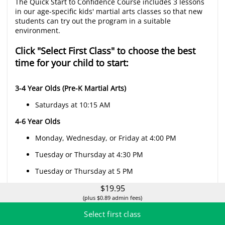
The Quick Start to Confidence Course includes 3 lessons
in our age-specific kids' martial arts classes so that new
students can try out the program in a suitable
environment.
Click "Select First Class" to choose the best
time for your child to start:
3-4 Year Olds (Pre-K Martial Arts)
Saturdays at 10:15 AM
4-6 Year Olds
Monday, Wednesday, or Friday at 4:00 PM
Tuesday or Thursday at 4:30 PM
Tuesday or Thursday at 5 PM
$19.95
Saturday at 9:45 AM
(plus $0.89 admin fees)
Sundays at 10:15 AM
Select first class
7-14 Year Olds