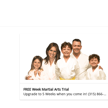
FREE Week Martial Arts Trial
Upgrade to 5 Weeks when you come in! (315) 866-2589