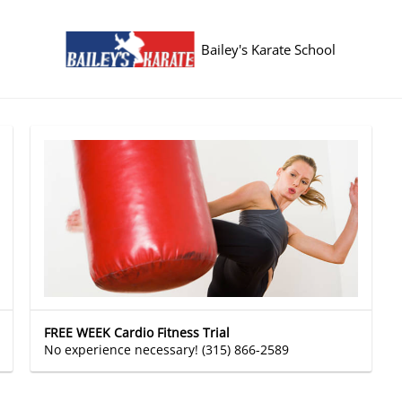
Bailey's Karate School
FREE WEEK Cardio Fitness Trial
No experience necessary! (315) 866-2589