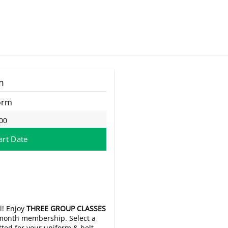
m
orm
00
art Date
l! Enjoy
THREE GROUP CLASSES
o-month membership. Select a
itted for your uniform & belt.