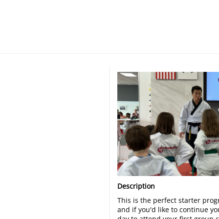
There are no trials listed 
Description
This is the perfect starter pro
and if you'd like to continue 
day to attend your first group 