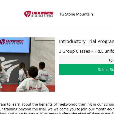
TG Stone Mountain
at this time.
Introductory Trial Progra
3 Group Classes + FREE unif
$0.
Select St
gram to learn about the benefits of Taekwondo training in our schoo
your training beyond the trial, we welcome you to join our month-t
class and
plan to arrive 20 minutes before the start of class
to get f