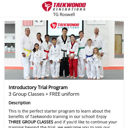
TG Roswell
There are no trials listed at this time.
Introductory Trial Program
3 Group Classes + FREE uniform
Description
This is the perfect starter program to learn about the
benefits of Taekwondo training in our school! Enjoy
THREE GROUP CLASSES
and if you'd like to continue your
training beyond the trial, we welcome you to join our