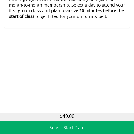
month-to-month membership. Select a day to attend your
first group class and
plan to arrive 20 minutes before the
start of class
to get fitted for your uniform & belt.
$49.00
Select Start Date