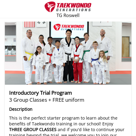
TG Roswell
There are no trials listed at this time.
Introductory Trial Program
3 Group Classes + FREE uniform
Description
This is the perfect starter program to learn about the
benefits of Taekwondo training in our school! Enjoy
THREE GROUP CLASSES
and if you'd like to continue your
training beyond the trial, we welcome you to join our