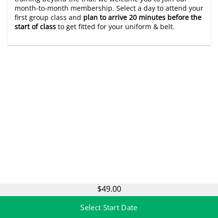
month-to-month membership. Select a day to attend your
first group class and
plan to arrive 20 minutes before the
start of class
to get fitted for your uniform & belt.
$49.00
Select Start Date