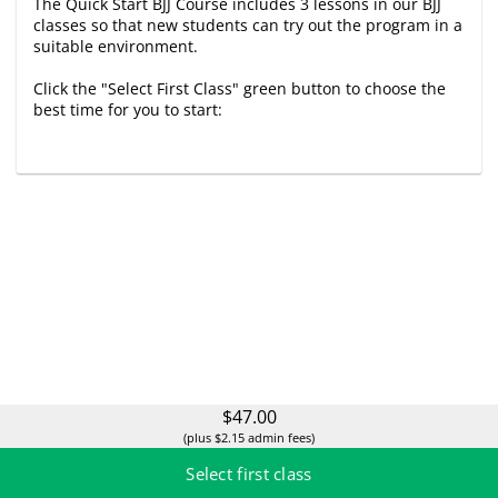
The Quick Start BJJ Course includes 3 lessons in our BJJ
classes so that new students can try out the program in a
suitable environment.
Click the "Select First Class" green button to choose the
best time for you to start:
$47.00
(plus $2.15 admin fees)
Select first class