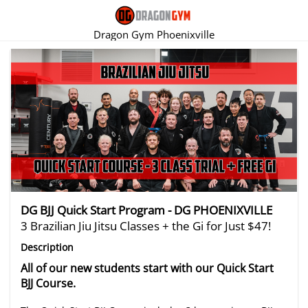
Dragon Gym Phoenixville
There are no trials listed at this time.
DG BJJ Quick Start Program - DG PHOENIXVILLE
3 Brazilian Jiu Jitsu Classes + the Gi for Just $47!
Description
All of our new students start with our Quick Start
BJJ Course.