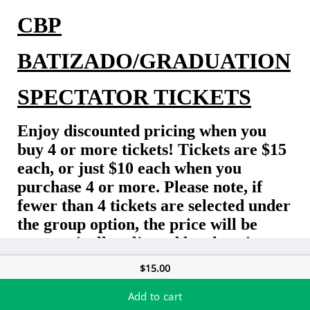
CBP
BATIZADO/GRADUATION
SPECTATOR TICKETS
Enjoy discounted pricing when you
buy 4 or more tickets! Tickets are $15
each, or just $10 each when you
purchase 4 or more. Please note, if
fewer than 4 tickets are selected under
the group option, the price will be
automatically adjusted by charging
the difference.
$15.00
Early Bird before 9/26:
$15 each /
$10 each if
Add to cart
buying
4
or more tickets