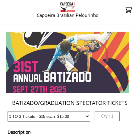
Capoeira Brazilian Pelourinho
BATIZADO/GRADUATION
SPECTATOR TICKETS
15.00
BATIZADO/GRADUATION SPECTATOR TICKETS
Description