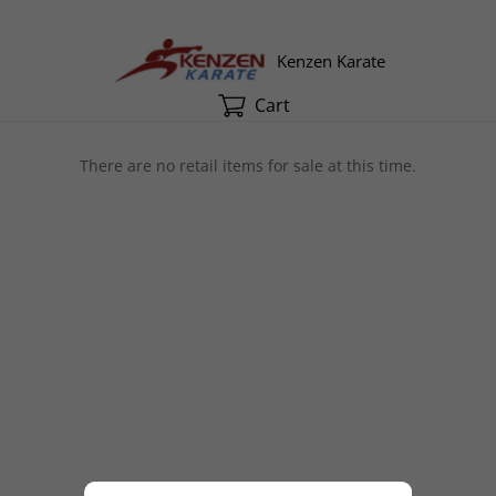
Kenzen Karate
Cart
There are no retail items for sale at this time.