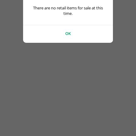
There are no retail items for sale at this
time.
OK