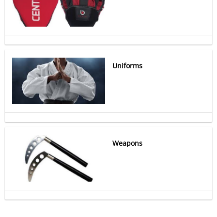
Uniforms
Weapons