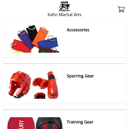
Kahn Martial Arts
Accessories
Sparring Gear
Training Gear