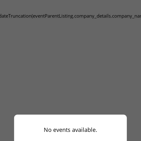
dateTruncation(eventParentListing.company_details.company_na
No events available.