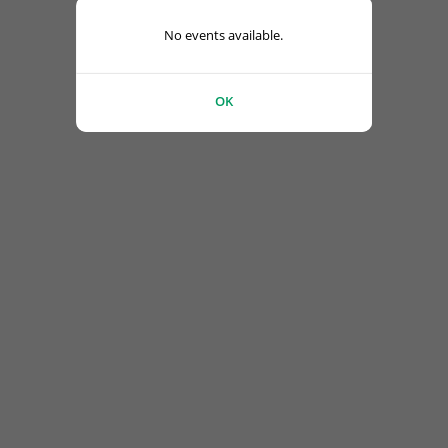
No events available.
OK