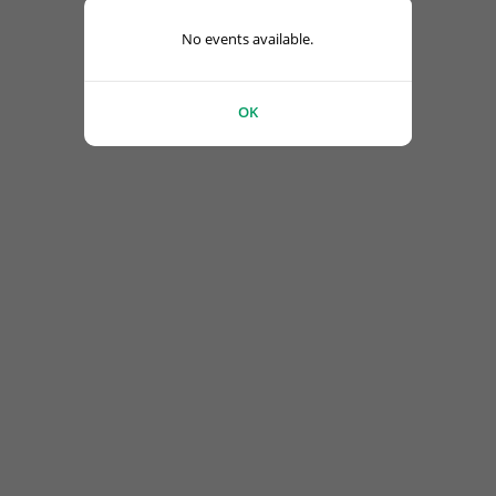
No events available.
OK