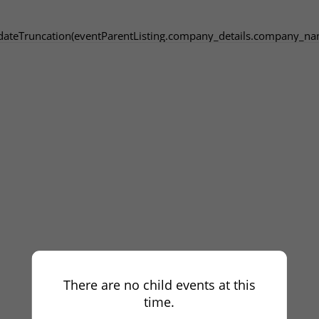
dateTruncation(eventParentListing.company_details.company_na
There are no child events at this
time.