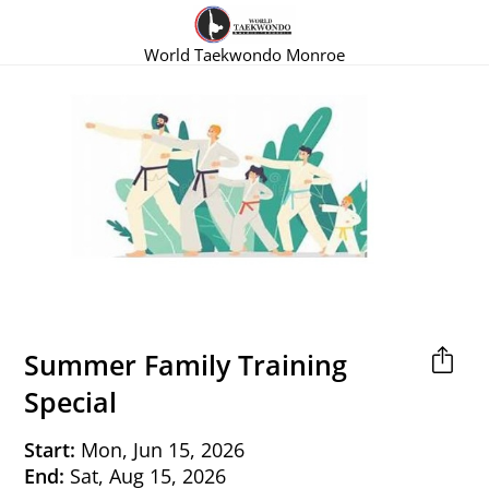
World Taekwondo Monroe
Summer Family Training
Special
Start:
Mon, Jun 15, 2026
End:
Sat, Aug 15, 2026