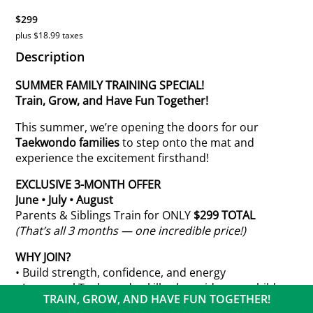
$299
plus $18.99 taxes
Description
SUMMER FAMILY TRAINING SPECIAL!
Train, Grow, and Have Fun Together!
This summer, we’re opening the doors for our
Taekwondo families
to step onto the mat and
experience the excitement firsthand!
EXCLUSIVE 3-MONTH OFFER
June • July • August
Parents & Siblings Train for ONLY
$299 TOTAL
(That’s all 3 months — one incredible price!)
WHY JOIN?
• Build strength, confidence, and energy
• Learn real Taekwondo skills alongside your child
TRAIN, GROW, AND HAVE FUN TOGETHER!
• Create powerful family bonds through shared goals