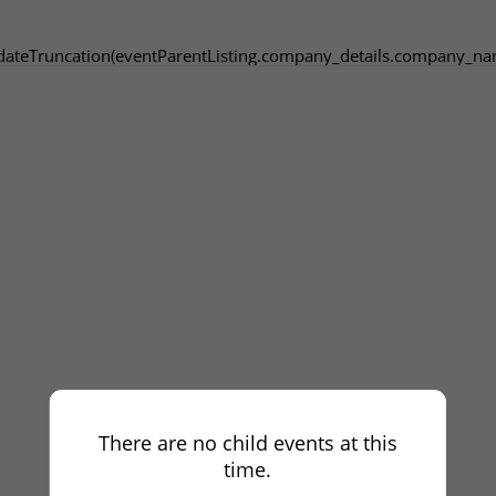
dateTruncation(eventParentListing.company_details.company_na
There are no child events at this
time.