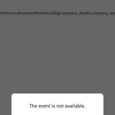
dateTruncation(eventParentListing.company_details.company_na
The event is not available.