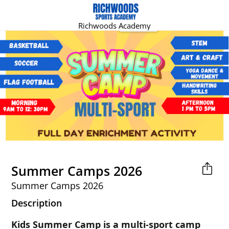
Richwoods Academy
Summer Camps 2026
Summer Camps 2026
Description
Kids Summer Camp is a multi-sport camp