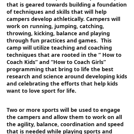
that is geared towards building a foundation
of techniques and skills that will help
campers develop athletically. Campers will
work on running, jumping, catching,
throwing, kicking, balance and playing
through fun practices and games. This
camp will utilize teaching and coaching
techniques that are rooted in the “ How to
Coach Kids” and “How to Coach Girls”
programming that bring to life the best
research and science around developing kids
and celebrating the efforts that help kids
want to love sport for life.
Two or more sports will be used to engage
the campers and allow them to work on all
the agility, balance, coordination and speed
that is needed while playing sports and