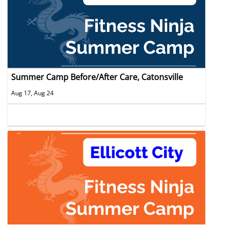
Summer Camp Before/After Care, Catonsville
Aug 17, Aug 24