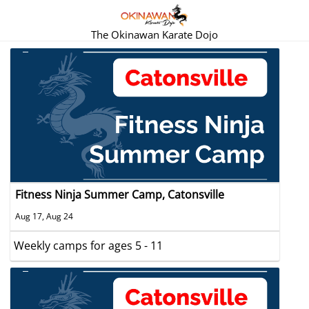
The Okinawan Karate Dojo
Fitness Ninja Summer Camp, Catonsville
Aug 17, Aug 24
Weekly camps for ages 5 - 11