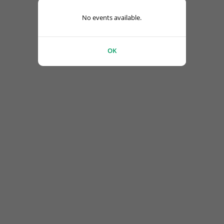
No events available.
OK