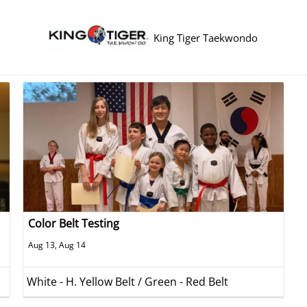
King Tiger Taekwondo
Color Belt Testing
Aug 13, Aug 14
White - H. Yellow Belt / Green - Red Belt