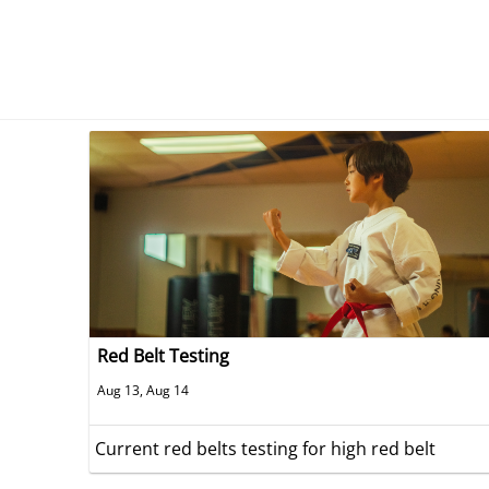
Red Belt Testing
Aug 13, Aug 14
Current red belts testing for high red belt