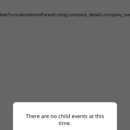
dateTruncation(eventParentListing.company_details.company_na
There are no child events at this
time.