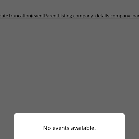
dateTruncation(eventParentListing.company_details.company_na
No events available.