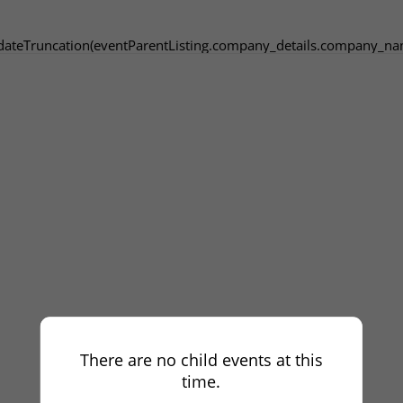
dateTruncation(eventParentListing.company_details.company_na
There are no child events at this
time.