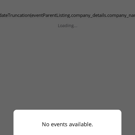
dateTruncation(eventParentListing.company_details.company_na
Loading...
No events available.