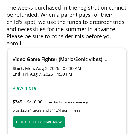
The weeks purchased in the registration cannot
be refunded. When a parent pays for their
child's spot, we use the funds to preorder trips
and necessities for the summer in advance.
Please be sure to consider this before you
enroll.
Video Game Fighter (Mario/Sonic vibes) Week 6
Start:
Mon, Aug 3, 2026
08:30 AM
End:
Fri, Aug 7, 2026
4:30 PM
View more
$349
$410.00
Limited space remaining
plus $20.94 taxes and $11.74 admin fees
CLICK HERE TO SAVE NOW