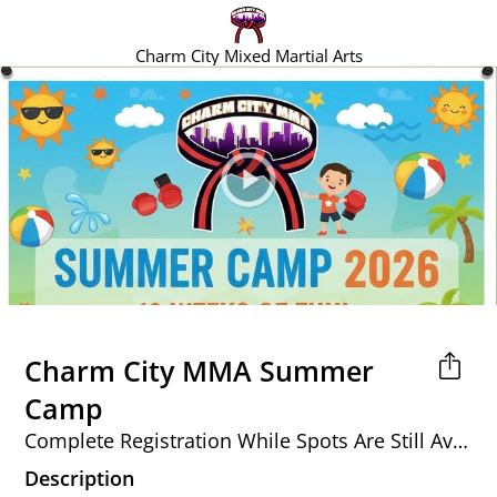
Charm City Mixed Martial Arts
Charm City MMA Summer
Camp
Complete Registration While Spots Are Still Available!
Description