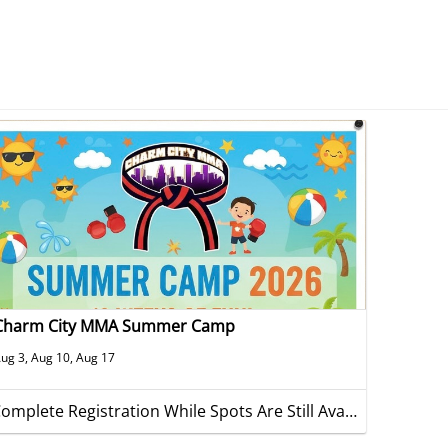
Charm City MMA Summer Camp
ug 3, Aug 10, Aug 17
Complete Registration While Spots Are Still Available!