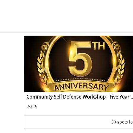
Community Self Defense Workshop - Fi
Oct 16
30 spots le