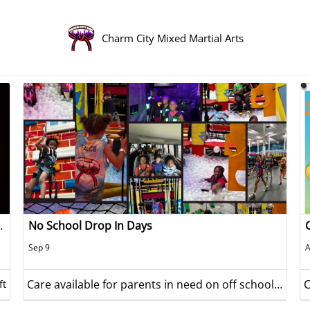
Charm City Mixed Martial Arts
ve Year Celebration
No School Drop In Days
Sep 9
A
Care available for parents in need on off school days
ft