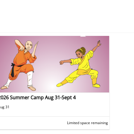
2026 Summer Camp Aug 31-Sept 4
ug 31
Limited space remaining