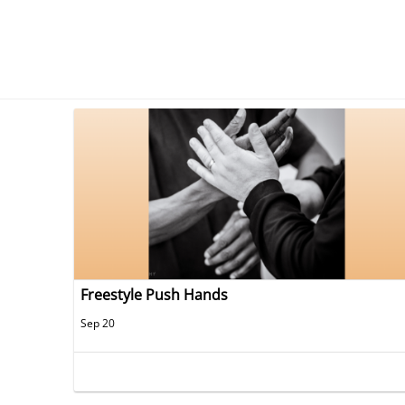
Freestyle Push Hands
Sep 20