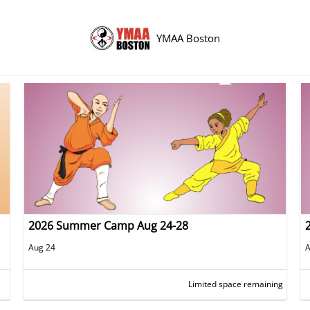
YMAA Boston
2026 Summer Camp Aug 24-28
Aug 24
A
Limited space remaining