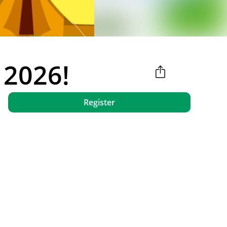
 2026!
Register