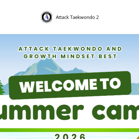
Attack Taekwondo 2