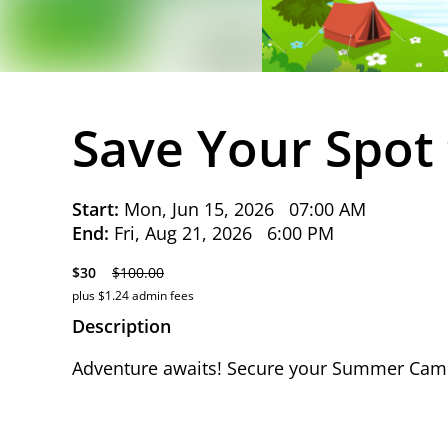
Save Your Spot
Start:
Mon, Jun 15, 2026
07:00 AM
End:
Fri, Aug 21, 2026
6:00 PM
$30
$100.00
plus $1.24 admin fees
Description
Adventure awaits! Secure your Summer Camp