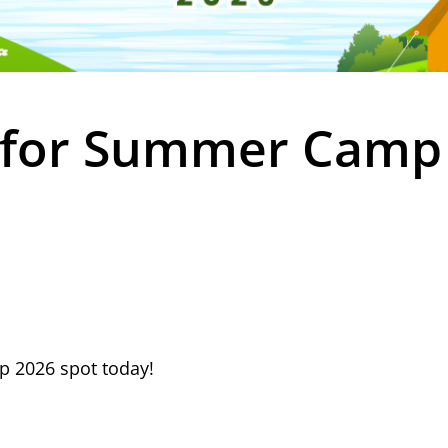
 for Summer Camp
 2026 spot today!