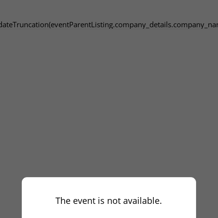
dateTruncation(eventParentListing.company_details.company_na
The event is not available.