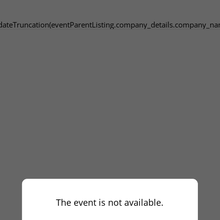
dateTruncation(eventParentListing.company_details.company_na
The event is not available.