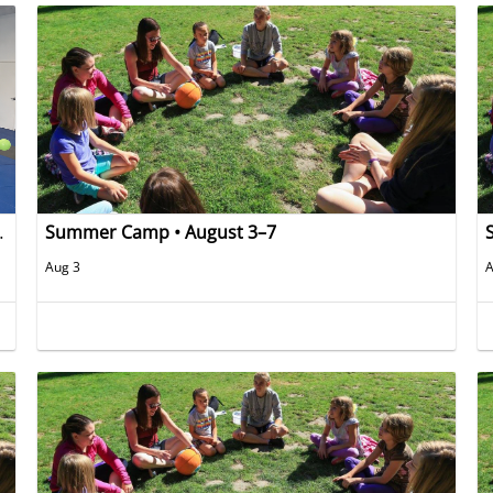
ug 10th and Aug 11th)
Summer Camp • August 3–7
Aug 3
A