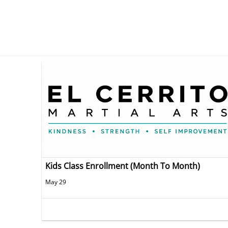
Kids Class Enrollment (Month To Month)
May 29