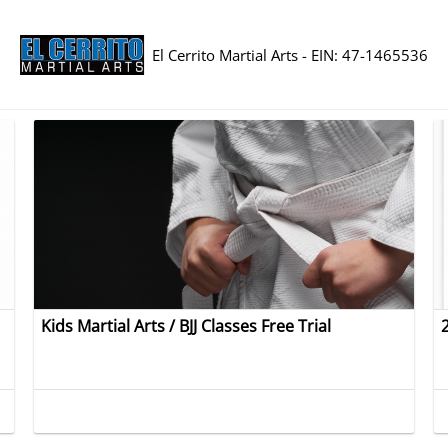
El Cerrito Martial Arts - EIN: 47-1465536
Kids Martial Arts / BJJ Classes Free Trial