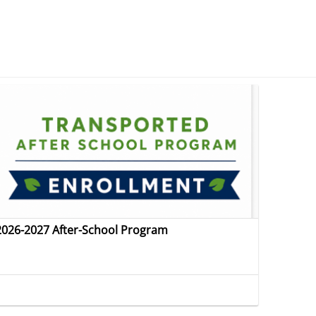
2026-2027 After-School Program