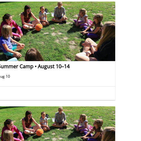
Summer Camp • August 10–14
ug 10