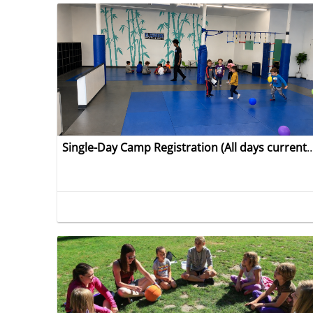
Single-Day Camp Registration (All days currently open except A