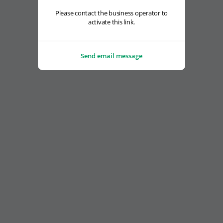
Please contact the business operator to
activate this link.
Send email message